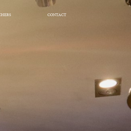
CHERS
CONTACT