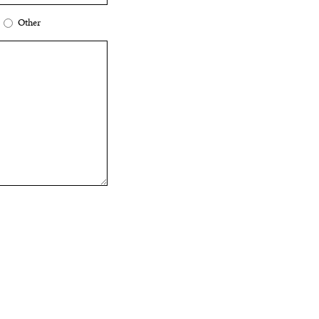
Other