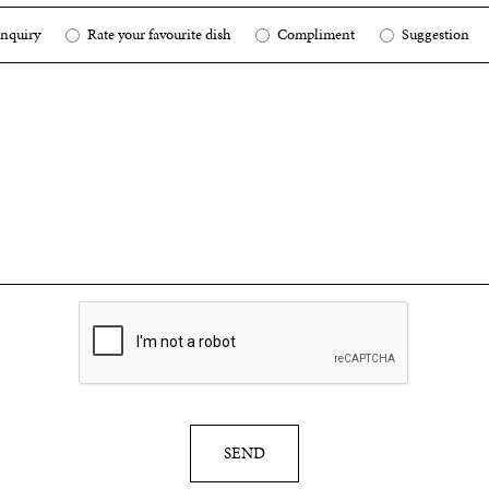
nquiry
Rate your favourite dish
Compliment
Suggestion
SEND