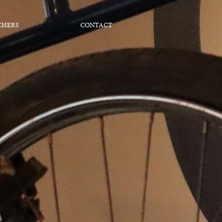
CHERS
CONTACT