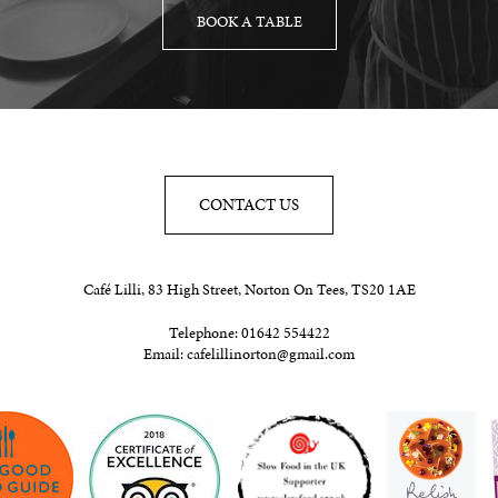
BOOK A TABLE
CONTACT US
Café Lilli, 83 High Street, Norton On Tees, TS20 1AE
Telephone:
01642 554422
Email:
cafelillinorton@gmail.com