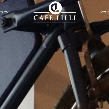
S ON
VOU