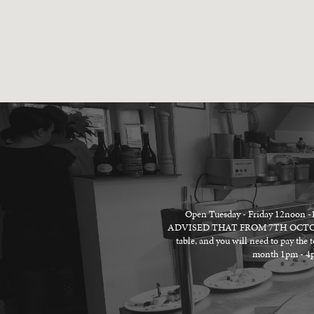
Open Tuesday - Friday 12no
ADVISED THAT FROM 7TH OCTOBER 
table, and you will need to pay the 
month 1pm - 4pm