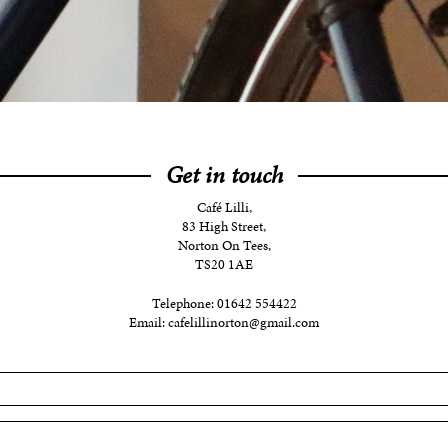
Get in touch
Café Lilli,
83 High Street,
Norton On Tees,
TS20 1AE
Telephone:
01642 554422
Email:
cafelillinorton@gmail.com