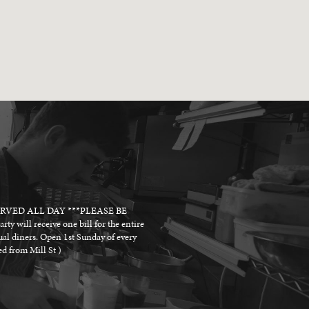
SERVED ALL DAY ***PLEASE BE
receive one bill for the entire
dual diners. Open 1st Sunday of every
d from Mill St )