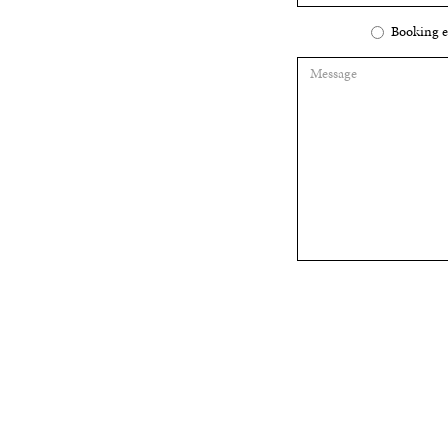
Booking e