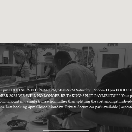
on -11pm FOOD SERVED 12PM-2PM/5PM-9PM Saturday 12noon-11pm FOOD 
2025 WE WILL NO LONGER BE TAKING SPLIT PAYMENTS*** Your party will 
total amount in a single transaction rather than splitting the cost amongst indivi
. Last booking 4pm Closed Mondays. Private Secure car park available ( accesse