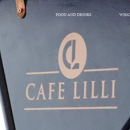
FOOD AND DRINKS
WHAT